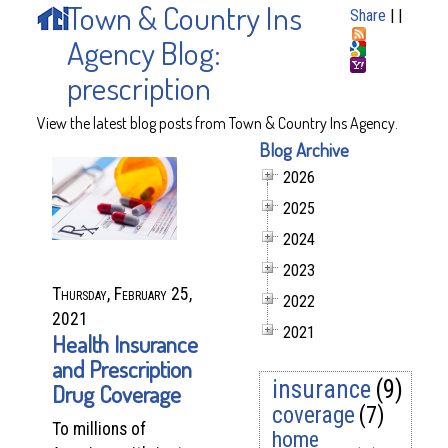
Town & Country Ins
Share
|
|
Agency Blog:
prescription
View the latest blog posts from Town & Country Ins Agency.
Blog Archive
2026
2025
2024
2023
Thursday, February 25,
2022
2021
2021
Health Insurance
and Prescription
insurance
(9)
Drug Coverage
coverage
(7)
To millions of
home