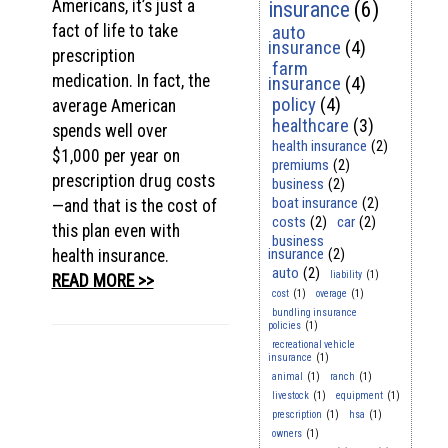
Americans, it’s just a
insurance
(6)
fact of life to take
auto
insurance
(4)
prescription
farm
medication. In fact, the
insurance
(4)
policy
(4)
average American
healthcare
(3)
spends well over
health insurance
(2)
$1,000 per year on
premiums
(2)
prescription drug costs
business
(2)
boat insurance
(2)
—and that is the cost of
costs
(2)
car
(2)
this plan even with
business
insurance
(2)
health insurance.
auto
(2)
liability
(1)
READ MORE >>
cost
(1)
overage
(1)
bundling insurance
policies
(1)
recreational vehicle
insurance
(1)
animal
(1)
ranch
(1)
livestock
(1)
equipment
(1)
prescription
(1)
hsa
(1)
owners
(1)