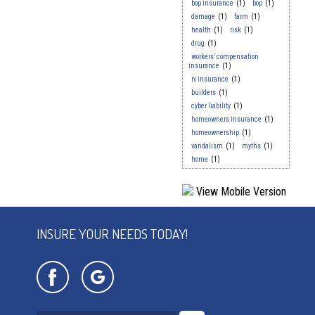
bop insurance
(1)
bop
(1)
damage
(1)
farm
(1)
health
(1)
risk
(1)
drug
(1)
workers’ compensation
insurance
(1)
rv insurance
(1)
builders
(1)
cyber liability
(1)
homeowners insurance
(1)
homeownership
(1)
vandalism
(1)
myths
(1)
home
(1)
INSURE YOUR NEEDS TODAY!