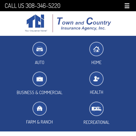
CALL US 308-346-5220
☰
HOME
AUTO
HEALTH
BUSINESS & COMMERCIAL
FARM & RANCH
RECREATIONAL