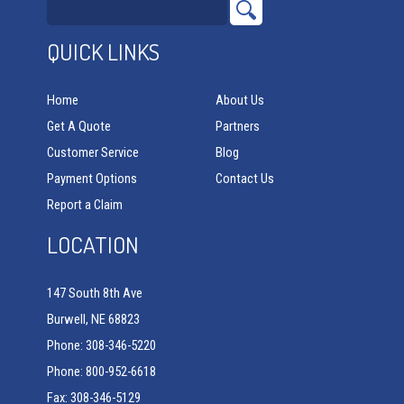
QUICK LINKS
Home
About Us
Get A Quote
Partners
Customer Service
Blog
Payment Options
Contact Us
Report a Claim
LOCATION
147 South 8th Ave
Burwell, NE 68823
Phone: 308-346-5220
Phone: 800-952-6618
Fax: 308-346-5129