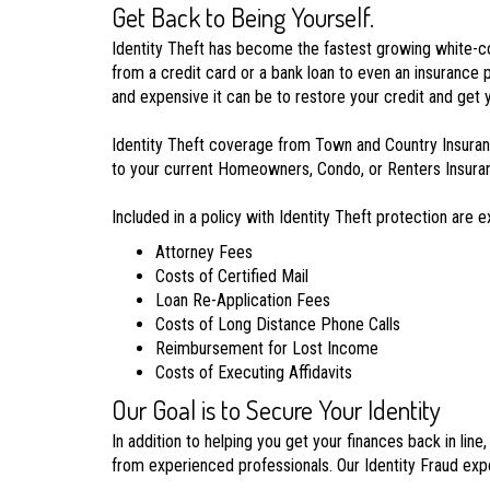
Get Back to Being Yourself.
Identity Theft has become the fastest growing white-coll
from a credit card or a bank loan to even an insurance 
and expensive it can be to restore your credit and get y
Identity Theft coverage from Town and Country Insuranc
to your current Homeowners, Condo, or Renters Insurance
Included in a policy with Identity Theft protection are 
Attorney Fees
Costs of Certified Mail
Loan Re-Application Fees
Costs of Long Distance Phone Calls
Reimbursement for Lost Income
Costs of Executing Affidavits
Our Goal is to Secure Your Identity
In addition to helping you get your finances back in lin
from experienced professionals. Our Identity Fraud expe