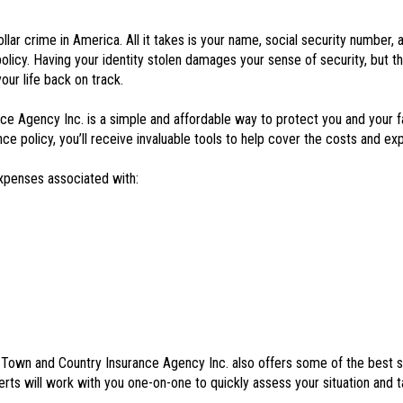
ar crime in America. All it takes is your name, social security number, an
policy. Having your identity stolen damages your sense of security, but t
our life back on track.
e Agency Inc. is a simple and affordable way to protect you and your f
 policy, you’ll receive invaluable tools to help cover the costs and exp
expenses associated with:
e, Town and Country Insurance Agency Inc. also offers some of the best s
rts will work with you one-on-one to quickly assess your situation and t