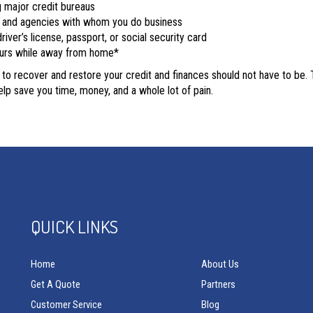
g major credit bureaus
s, and agencies with whom you do business
river’s license, passport, or social security card
curs while away from home*
g to recover and restore your credit and finances should not have to be.
lp save you time, money, and a whole lot of pain.
QUICK LINKS
Home
About Us
Get A Quote
Partners
Customer Service
Blog