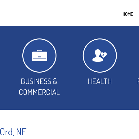
HOME
BUSINESS &
HEALTH
COMMERCIAL
 Ord, NE