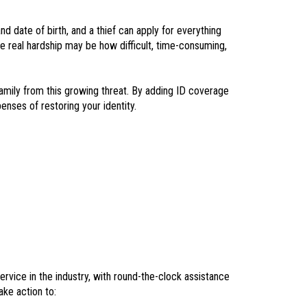
d date of birth, and a thief can apply for everything
he real hardship may be how difficult, time-consuming,
amily from this growing threat. By adding ID coverage
enses of restoring your identity.
ervice in the industry, with round-the-clock assistance
ake action to: