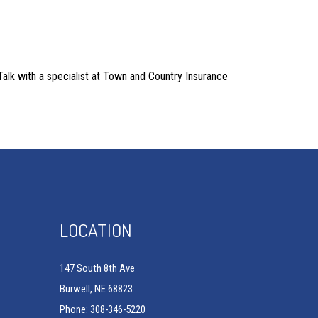
 Talk with a specialist at Town and Country Insurance
LOCATION
147 South 8th Ave
Burwell, NE 68823
Phone: 308-346-5220