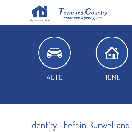
AUTO
HOME
Identity Theft in Burwell and