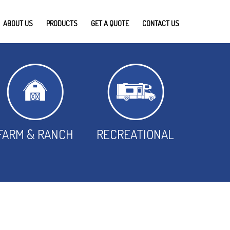
ABOUT US
PRODUCTS
GET A QUOTE
CONTACT US
FARM & RANCH
RECREATIONAL