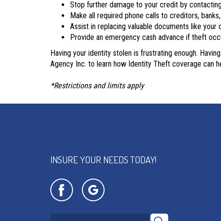
Stop further damage to your credit by contactin
Make all required phone calls to creditors, bank
Assist in replacing valuable documents like your d
Provide an emergency cash advance if theft oc
Having your identity stolen is frustrating enough. Havin
Agency Inc. to learn how Identity Theft coverage can he
*Restrictions and limits apply
INSURE YOUR NEEDS TODAY!