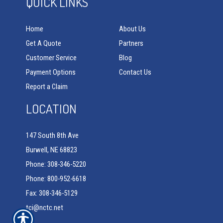
QUICK LINKS
Home
About Us
Get A Quote
Partners
Customer Service
Blog
Payment Options
Contact Us
Report a Claim
LOCATION
147 South 8th Ave
Burwell, NE 68823
Phone: 308-346-5220
Phone: 800-952-6618
Fax: 308-346-5129
tci@nctc.net