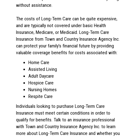
without assistance.
The costs of Long-Term Care can be quite expensive,
and are typically not covered under basic Health
Insurance, Medicare, or Medicaid. Long-Term Care
Insurance from Town and Country Insurance Agency Inc.
can protect your family’s financial future by providing
valuable coverage benefits for costs associated with:
Home Care
Assisted Living
Adult Daycare
Hospice Care
Nursing Homes
Respite Care
Individuals looking to purchase Long-Term Care
Insurance must meet certain conditions in order to
qualify for benefits. Talk to an insurance professional
with Town and Country Insurance Agency Inc. to learn
more about Long-Term Care Insurance and whether you