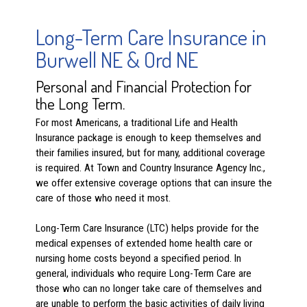
Long-Term Care Insurance in
Burwell NE & Ord NE
Personal and Financial Protection for
the Long Term.
For most Americans, a traditional Life and Health
Insurance package is enough to keep themselves and
their families insured, but for many, additional coverage
is required. At Town and Country Insurance Agency Inc.,
we offer extensive coverage options that can insure the
care of those who need it most.
Long-Term Care Insurance (LTC) helps provide for the
medical expenses of extended home health care or
nursing home costs beyond a specified period. In
general, individuals who require Long-Term Care are
those who can no longer take care of themselves and
are unable to perform the basic activities of daily living