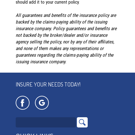
should add it to your current policy.
All guarantees and benefits of the insurance policy are
backed by the claims-paying ability of the issuing
insurance company. Policy guarantees and benefits are
not backed by the broker/dealer and/or insurance
agency selling the policy, nor by any of their affiliates,
and none of them makes any representations or
guarantees regarding the claims-paying ability of the
issuing insurance company.
INSURE YOUR NEEDS TODAY!