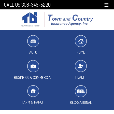
CALL US 308-346-5220
☰
HOME
AUTO
HEALTH
BUSINESS & COMMERCIAL
FARM & RANCH
RECREATIONAL