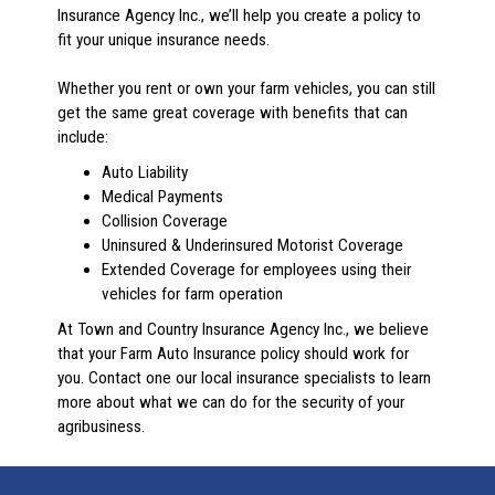
Insurance Agency Inc., we’ll help you create a policy to
fit your unique insurance needs.
Whether you rent or own your farm vehicles, you can still
get the same great coverage with benefits that can
include:
Auto Liability
Medical Payments
Collision Coverage
Uninsured & Underinsured Motorist Coverage
Extended Coverage for employees using their
vehicles for farm operation
At Town and Country Insurance Agency Inc., we believe
that your Farm Auto Insurance policy should work for
you. Contact one our local insurance specialists to learn
more about what we can do for the security of your
agribusiness.