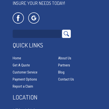
INSURE YOUR NEEDS TODAY!
QUICK LINKS
Home
About Us
Get A Quote
Partners
Customer Service
Blog
Payment Options
Contact Us
Report a Claim
LOCATION