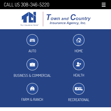
CALL US 308-346-5220
☰
HOME
AUTO
HEALTH
BUSINESS & COMMERCIAL
FARM & RANCH
RECREATIONAL