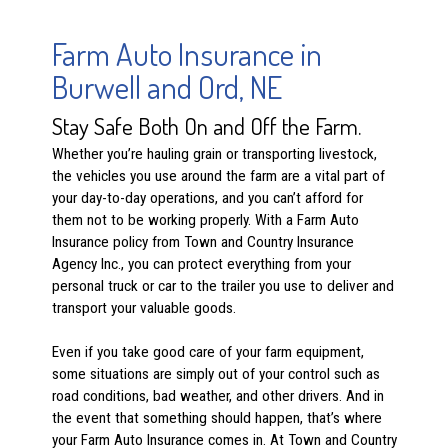
Farm Auto Insurance in
Burwell and Ord, NE
Stay Safe Both On and Off the Farm.
Whether you’re hauling grain or transporting livestock,
the vehicles you use around the farm are a vital part of
your day-to-day operations, and you can’t afford for
them not to be working properly. With a Farm Auto
Insurance policy from Town and Country Insurance
Agency Inc., you can protect everything from your
personal truck or car to the trailer you use to deliver and
transport your valuable goods.
Even if you take good care of your farm equipment,
some situations are simply out of your control such as
road conditions, bad weather, and other drivers. And in
the event that something should happen, that’s where
your Farm Auto Insurance comes in. At Town and Country