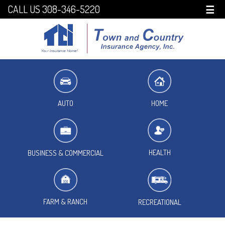
CALL US 308-346-5220
☰
HOME
AUTO
HEALTH
BUSINESS & COMMERCIAL
FARM & RANCH
RECREATIONAL