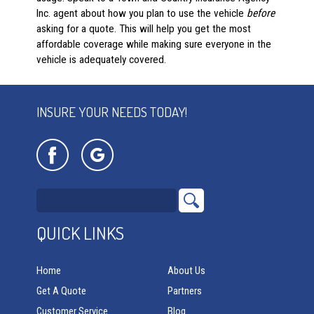
Inc. agent about how you plan to use the vehicle
before
asking for a quote. This will help you get the most
affordable coverage while making sure everyone in the
vehicle is adequately covered.
INSURE YOUR NEEDS TODAY!
QUICK LINKS
Home
About Us
Get A Quote
Partners
Customer Service
Blog