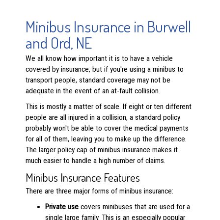
Minibus Insurance in Burwell
and Ord, NE
We all know how important it is to have a vehicle
covered by insurance, but if you're using a minibus to
transport people, standard coverage may not be
adequate in the event of an at-fault collision.
This is mostly a matter of scale. If eight or ten different
people are all injured in a collision, a standard policy
probably won't be able to cover the medical payments
for all of them, leaving you to make up the difference.
The larger policy cap of minibus insurance makes it
much easier to handle a high number of claims.
Minibus Insurance Features
There are three major forms of minibus insurance:
Private use
covers minibuses that are used for a
single large family. This is an especially popular