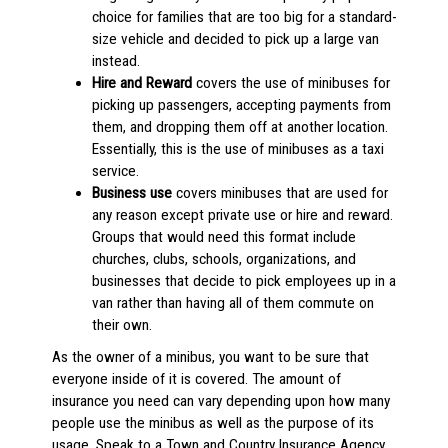
choice for families that are too big for a standard-
size vehicle and decided to pick up a large van
instead.
Hire and Reward
covers the use of minibuses for
picking up passengers, accepting payments from
them, and dropping them off at another location.
Essentially, this is the use of minibuses as a taxi
service.
Business use
covers minibuses that are used for
any reason except private use or hire and reward.
Groups that would need this format include
churches, clubs, schools, organizations, and
businesses that decide to pick employees up in a
van rather than having all of them commute on
their own.
As the owner of a minibus, you want to be sure that
everyone inside of it is covered. The amount of
insurance you need can vary depending upon how many
people use the minibus as well as the purpose of its
usage. Speak to a Town and Country Insurance Agency